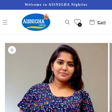
Skip to
Welcome to AISNIGHA Nighties
content
Cart
0
Skip to
product
information