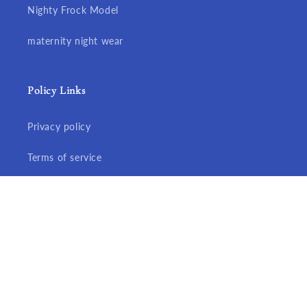
Nighty Frock Model
maternity night wear
Policy Links
Privacy policy
Terms of service
Refund policy
Shipping policy
© 2026,
Aisnigha nighties
Developed By Exciteu