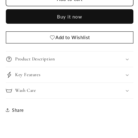
Style
Style
Nighty
Nighty
Buy it now
RASPBERRY
RASPBERRY
and
and
DARK
DARK
ROYAL
ROYAL
Add to Wishlist
BLUE
BLUE
Product Description
Key Features
Wash Care
Share