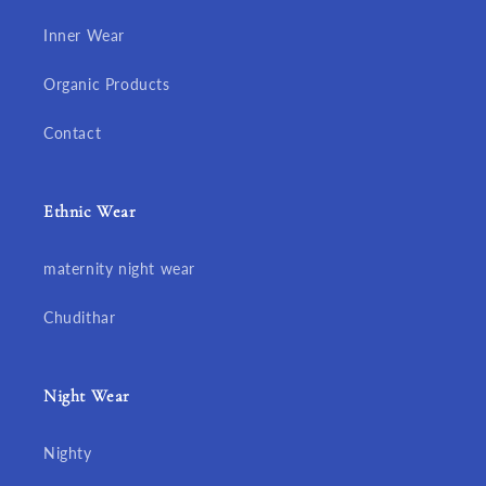
Inner Wear
Organic Products
Contact
Ethnic Wear
maternity night wear
Chudithar
Night Wear
Nighty