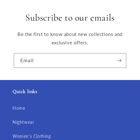
Subscribe to our emails
Be the first to know about new collections and
exclusive offers.
Email
Quick links
Home
Nightwear
Women's Clothing