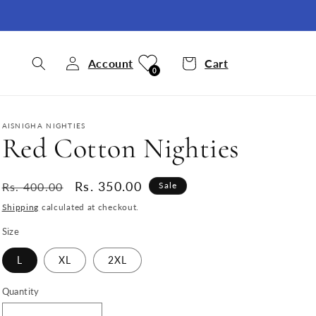
Account
Cart
0
AISNIGHA NIGHTIES
Red Cotton Nighties
Regular
Sale
Rs. 350.00
Rs. 400.00
Sale
price
price
Shipping
calculated at checkout.
Size
L
XL
2XL
Quantity